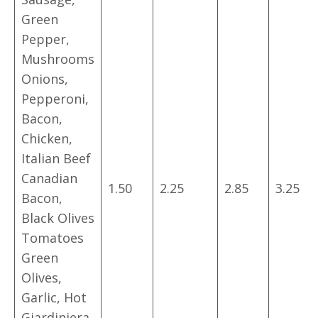
Green
Pepper,
Mushrooms
Onions,
Pepperoni,
Bacon,
Chicken,
Italian Beef
Canadian
1.50
2.25
2.85
3.25
Bacon,
Black Olives
Tomatoes
Green
Olives,
Garlic, Hot
Giardiniera