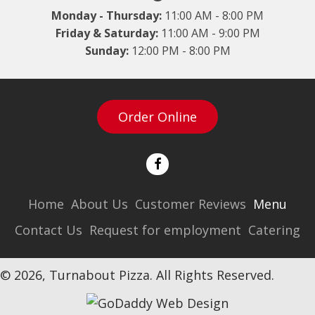
Monday - Thursday:
11:00 AM - 8:00 PM
Friday & Saturday:
11:00 AM - 9:00 PM
Sunday:
12:00 PM - 8:00 PM
Order Online
Home
About Us
Customer Reviews
Menu
Contact Us
Request for employment
Catering
© 2026, Turnabout Pizza. All Rights Reserved.