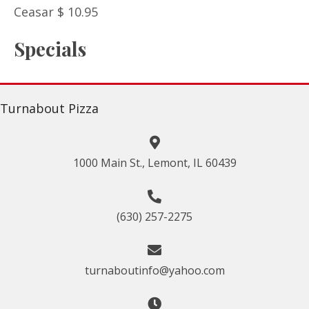
Ceasar $ 10.95
Specials
Turnabout Pizza
1000 Main St., Lemont, IL 60439
(630) 257-2275
turnaboutinfo@yahoo.com