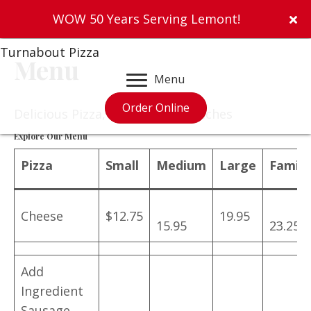
WOW 50 Years Serving Lemont!
Turnabout Pizza
Menu
Menu
Order Online
Delicious Pizza, Salads & Sandwiches
Explore Our Menu
Pizza
Small
Medium
Large
Family
Cheese
$12.75
19.95
15.95
23.25
Add
Ingredient
Sausage,