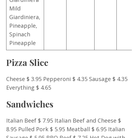
Mild
Giardiniera,
Pineapple,
Spinach
Pineapple
Pizza Slice
Cheese $ 3.95 Pepperoni $ 4.35 Sausage $ 4.35
Everything $ 4.65
Sandwiches
Italian Beef $ 7.95 Italian Beef and Cheese $
8.95 Pulled Pork $ 5.95 Meatball $ 6.95 Italian
Sausage $ 5.95 BBQ Beef $ 7.25 Hot Dog with