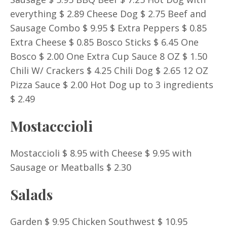
everything $ 2.89 Cheese Dog $ 2.75 Beef and
Sausage Combo $ 9.95 $ Extra Peppers $ 0.85
Extra Cheese $ 0.85 Bosco Sticks $ 6.45 One
Bosco $ 2.00 One Extra Cup Sauce 8 OZ $ 1.50
Chili W/ Crackers $ 4.25 Chili Dog $ 2.65 12 OZ
Pizza Sauce $ 2.00 Hot Dog up to 3 ingredients
$ 2.49
Mostacccioli
Mostaccioli $ 8.95 with Cheese $ 9.95 with
Sausage or Meatballs $ 2.30
Salads
Garden $ 9.95 Chicken Southwest $ 10.95