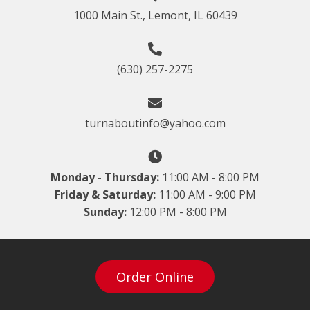
1000 Main St., Lemont, IL 60439
(630) 257-2275
turnaboutinfo@yahoo.com
Monday - Thursday:
11:00 AM - 8:00 PM
Friday & Saturday:
11:00 AM - 9:00 PM
Sunday:
12:00 PM - 8:00 PM
Order Online