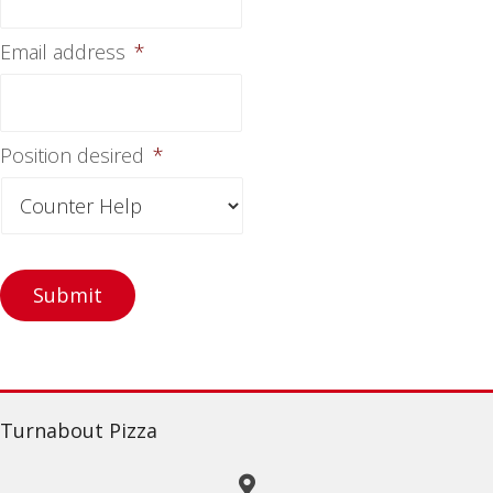
Email address
*
Position desired
*
Turnabout Pizza