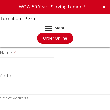
WOW 50 Years Serving Lemont!
Turnabout Pizza
Menu
Order Online
Name
*
Address
Street Address