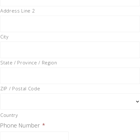
Address Line 2
City
State / Province / Region
ZIP / Postal Code
Country
Phone Number
*